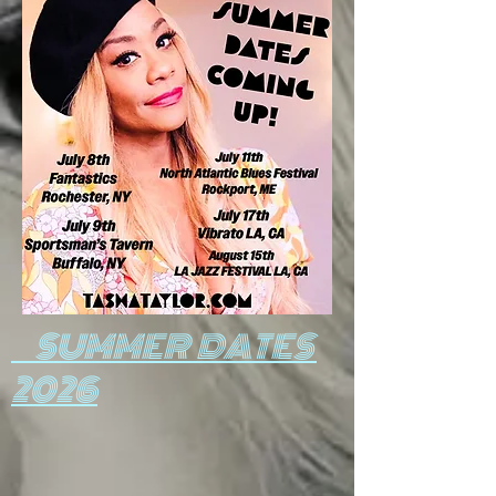
SUMMER DATES
2026