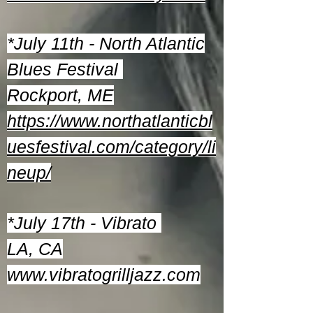
*July 11th - North Atlantic
Blues Festival
Rockport, ME
https://www.northatlanticbl
uesfestival.com/category/li
neup/
*July 17th - Vibrato
LA, CA
www.vibratogrilljazz.com