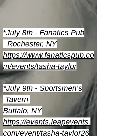
*
July 8th - Fanatics Pub
Rochester, NY
https://www.fanaticspub.co
m/events/tasha-taylor
*July 9th - Sportsmen’s
Tavern
Buffalo, NY
https://events.leapevents.
com/event/tasha-taylor26