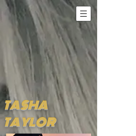
TASHA
TAYLOR