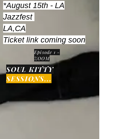
*August 15th - LA
Jazzfest
LA,CA
Ticket link coming soon
Episode 1 -
ZOOM
SOUL KITTY
SESSIONS...