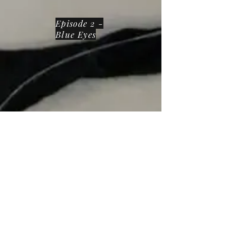
Episode 2 -
Blue Eyes
Episode 3 -
Soul Kitty
Meaning